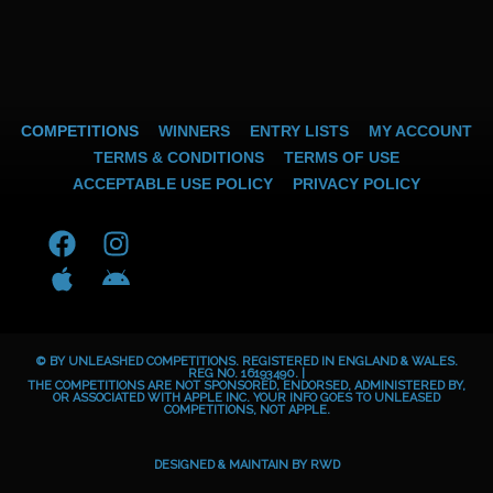
COMPETITIONS
WINNERS
ENTRY LISTS
MY ACCOUNT
TERMS & CONDITIONS
TERMS OF USE
ACCEPTABLE USE POLICY
PRIVACY POLICY
F
A
I
A
a
p
n
n
c
p
s
d
e
l
t
r
b
e
a
o
© BY UNLEASHED COMPETITIONS. REGISTERED IN ENGLAND & WALES.
o
g
i
REG NO. 16193490. |
THE COMPETITIONS ARE NOT SPONSORED, ENDORSED, ADMINISTERED BY,
OR ASSOCIATED WITH APPLE INC. YOUR INFO GOES TO UNLEASED
o
r
d
COMPETITIONS, NOT APPLE.
k
a
m
DESIGNED & MAINTAIN BY
RWD