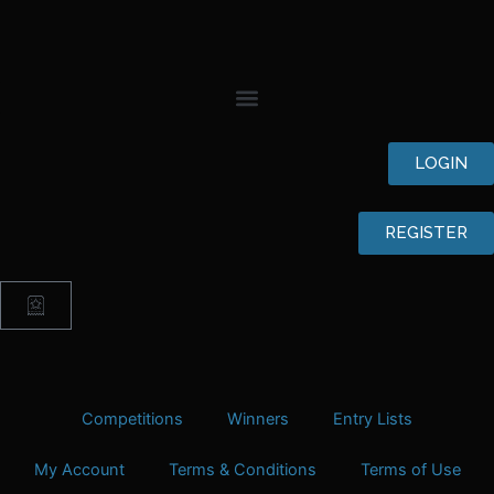
Skip
to
content
LOGIN
REGISTER
Cart
Competitions
Winners
Entry Lists
My Account
Terms & Conditions
Terms of Use