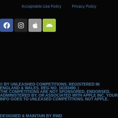
Acceptable Use Policy
Privacy Policy
F
I
A
A
a
n
p
n
c
s
p
d
e
t
l
r
b
a
e
o
o
g
i
o
r
d
k
a
m
© BY UNLEASHED COMPETITIONS. REGISTERED IN
ENGLAND & WALES. REG NO. 16193490. |
THE COMPETITIONS ARE NOT SPONSORED, ENDORSED,
ADMINISTERED BY, OR ASSOCIATED WITH APPLE INC. YOUR
INFO GOES TO UNLEASED COMPETITIONS, NOT APPLE.
DESIGNED & MAINTAIN BY
RWD