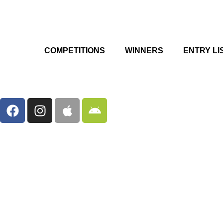
COMPETITIONS
WINNERS
ENTRY LI
F
I
A
A
a
n
p
n
c
s
p
d
e
t
l
r
b
a
e
o
o
g
i
o
r
d
k
a
m