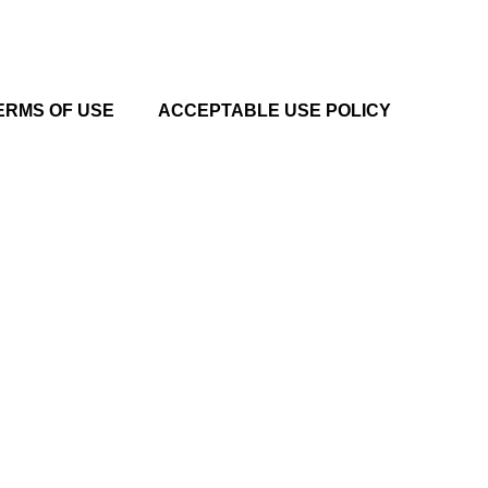
ERMS OF USE
ACCEPTABLE USE POLICY