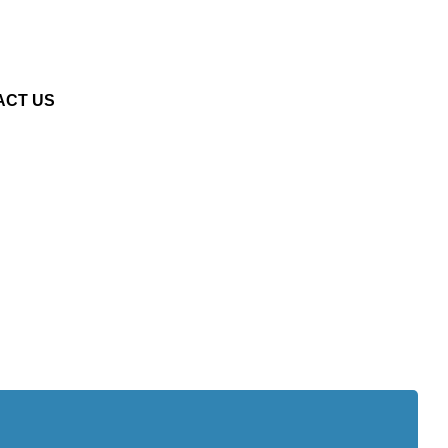
ACT US