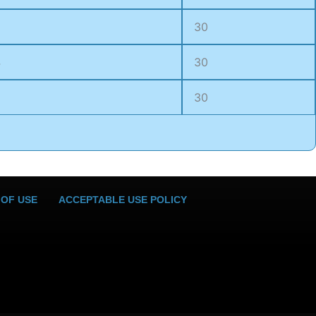
30
4
30
6
30
 OF USE
ACCEPTABLE USE POLICY