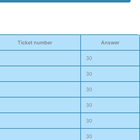
Ticket number
Answer
3
30
3
30
5
30
0
30
4
30
30