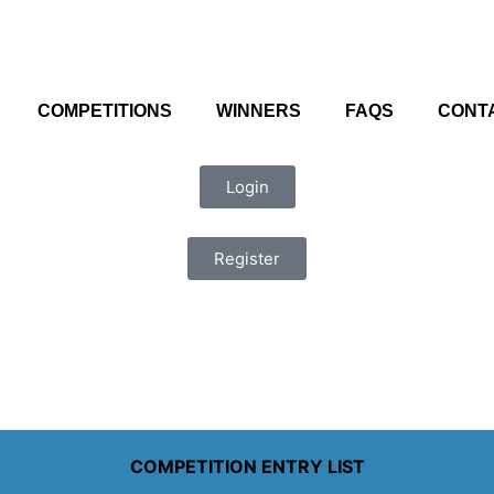
COMPETITIONS
WINNERS
FAQS
CONT
Login
Register
COMPETITION ENTRY LIST