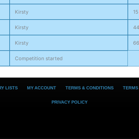
Kirsty
15
Kirsty
4
Kirsty
6
Competition started
Y LISTS
MY ACCOUNT
TERMS & CONDITIONS
TERMS
PRIVACY POLICY