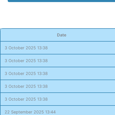
Date
3 October 2025 13:38
3 October 2025 13:38
3 October 2025 13:38
3 October 2025 13:38
3 October 2025 13:38
22 September 2025 13:44