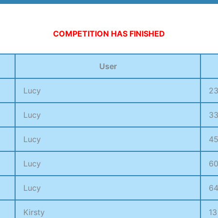
13500 V-BUCKS
COMPETITION HAS FINISHED
User
Lucy
2
Lucy
3
Lucy
4
Lucy
6
Lucy
6
Kirsty
13