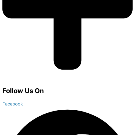
Follow Us On
Facebook