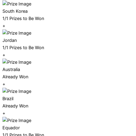
South Korea
1/1 Prizes to Be Won
+
Jordan
1/1 Prizes to Be Won
+
Australia
Already Won
+
Brazil
Already Won
+
Equador
1/1 Prizes to Be Won