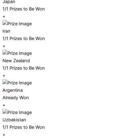
Japan
1/1 Prizes to Be Won
+
Iran
1/1 Prizes to Be Won
+
New Zealand
1/1 Prizes to Be Won
+
Argentina
Already Won
+
Uzbekistan
1/1 Prizes to Be Won
+