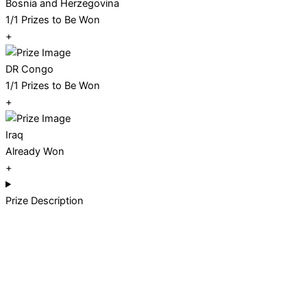
Bosnia and Herzegovina
1/1 Prizes to Be Won
+
DR Congo
1/1 Prizes to Be Won
+
Iraq
Already Won
+
Prize Description