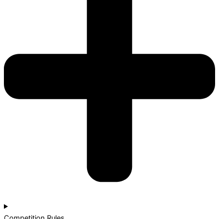
Competition Rules