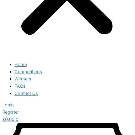
Home
Competitions
Winners
FAQs
Contact Us
Login
Register
£
0.00
0