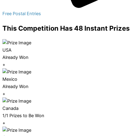
Free Postal Entries
This Competition Has 48 Instant Prizes
USA
Already Won
+
Mexico
Already Won
+
Canada
1/1 Prizes to Be Won
+