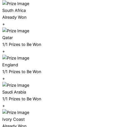
South Africa
Already Won
+
Qatar
1/1 Prizes to Be Won
+
England
1/1 Prizes to Be Won
+
Saudi Arabia
1/1 Prizes to Be Won
+
Ivory Coast
Already Won