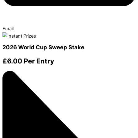
Email
2026 World Cup Sweep Stake
£
6.00
Per Entry