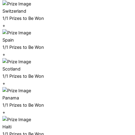
Switzerland
1/1 Prizes to Be Won
+
Spain
1/1 Prizes to Be Won
+
Scotland
1/1 Prizes to Be Won
+
Panama
1/1 Prizes to Be Won
+
Haiti
1/1 Prizes to Be Won