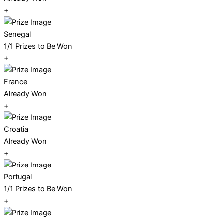
+
Senegal
1/1 Prizes to Be Won
+
France
Already Won
+
Croatia
Already Won
+
Portugal
1/1 Prizes to Be Won
+