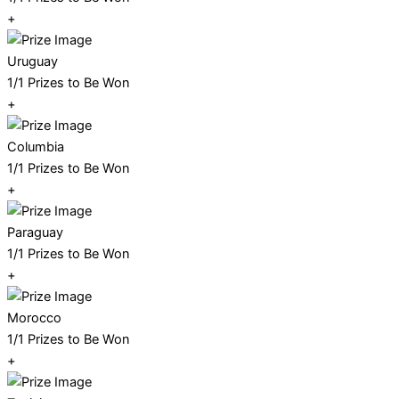
+
Uruguay
1/1 Prizes to Be Won
+
Columbia
1/1 Prizes to Be Won
+
Paraguay
1/1 Prizes to Be Won
+
Morocco
1/1 Prizes to Be Won
+