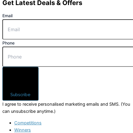
Get Latest Deals & Offers
Email
Phone
Subscribe
I agree to receive personalised marketing emails and SMS. (You
can unsubscribe anytime.)
Competitions
Winners