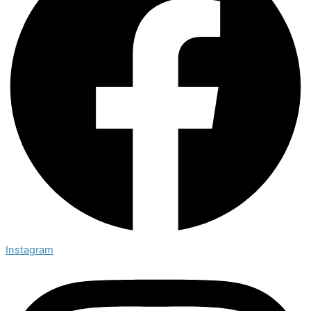
Instagram