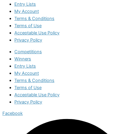
Entry Lists
My Account
Terms & Conditions
Terms of Use
Acceptable Use Policy
Privacy Policy
Competitions
Winners
Entry Lists
My Account
Terms & Conditions
Terms of Use
Acceptable Use Policy
Privacy Policy
Facebook