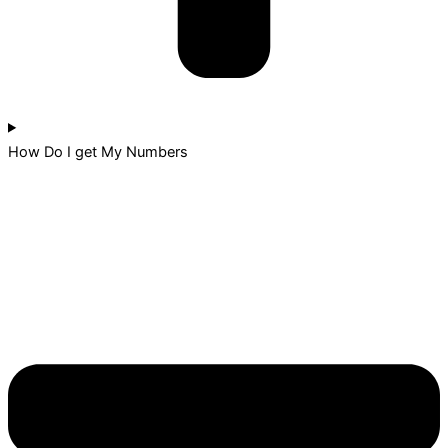
How Do I get My Numbers