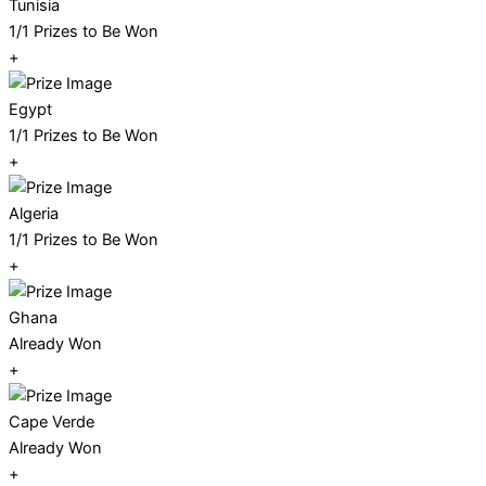
Tunisia
1/1 Prizes to Be Won
+
Egypt
1/1 Prizes to Be Won
+
Algeria
1/1 Prizes to Be Won
+
Ghana
Already Won
+
Cape Verde
Already Won
+