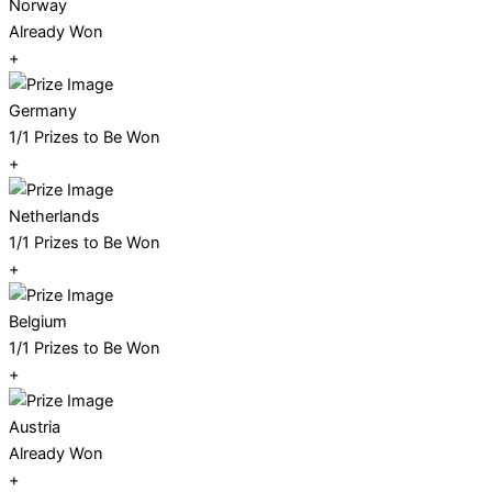
Norway
Already Won
+
Germany
1/1 Prizes to Be Won
+
Netherlands
1/1 Prizes to Be Won
+
Belgium
1/1 Prizes to Be Won
+
Austria
Already Won
+