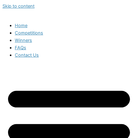
Skip to content
Home
Competitions
Winners
FAQs
Contact Us