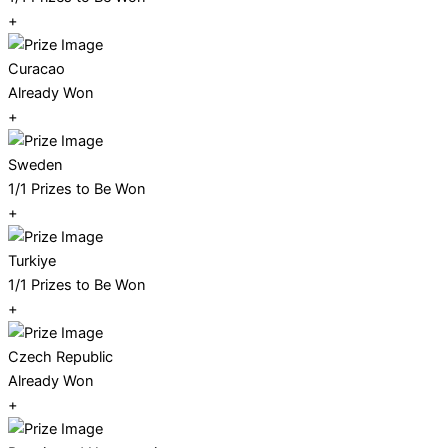
+
Curacao
Already Won
+
Sweden
1/1 Prizes to Be Won
+
Turkiye
1/1 Prizes to Be Won
+
Czech Republic
Already Won
+