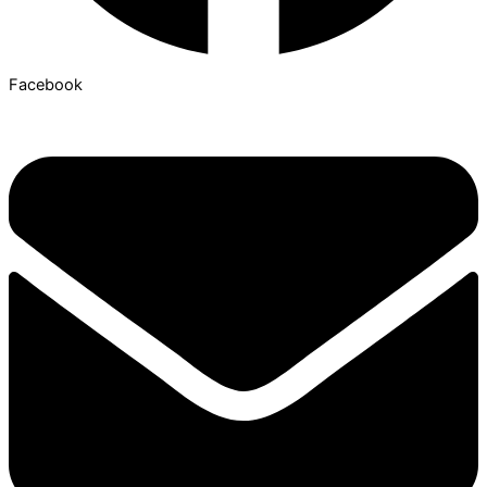
Facebook