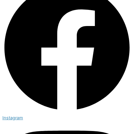
Instagram