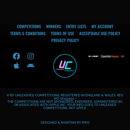
COMPETITIONS
WINNERS
ENTRY LISTS
MY ACCOUNT
TERMS & CONDITIONS
TERMS OF USE
ACCEPTABLE USE POLICY
PRIVACY POLICY
F
A
I
A
a
p
n
n
c
p
s
d
e
l
t
r
b
e
a
o
o
g
i
© BY UNLEASHED COMPETITIONS. REGISTERED IN ENGLAND & WALES. REG
o
r
d
NO. 16193490. |
THE COMPETITIONS ARE NOT SPONSORED, ENDORSED, ADMINISTERED BY,
k
a
OR ASSOCIATED WITH APPLE INC. YOUR INFO GOES TO UNLEASED
COMPETITIONS, NOT APPLE.
m
DESIGNED & MAINTAIN BY
RWD