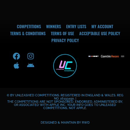
COMPETITIONS
WINNERS
ENTRY LISTS
MY ACCOUNT
TERMS & CONDITIONS
TERMS OF USE
ACCEPTABLE USE POLICY
PRIVACY POLICY
F
A
I
A
a
p
n
n
c
p
s
d
e
l
t
r
b
e
a
o
o
g
i
© BY UNLEASHED COMPETITIONS. REGISTERED IN ENGLAND & WALES. REG
o
r
d
NO. 16193490. |
THE COMPETITIONS ARE NOT SPONSORED, ENDORSED, ADMINISTERED BY,
k
a
OR ASSOCIATED WITH APPLE INC. YOUR INFO GOES TO UNLEASED
COMPETITIONS, NOT APPLE.
m
DESIGNED & MAINTAIN BY
RWD