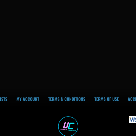
ISTS
MY ACCOUNT
TERMS & CONDITIONS
TERMS OF USE
ACCE