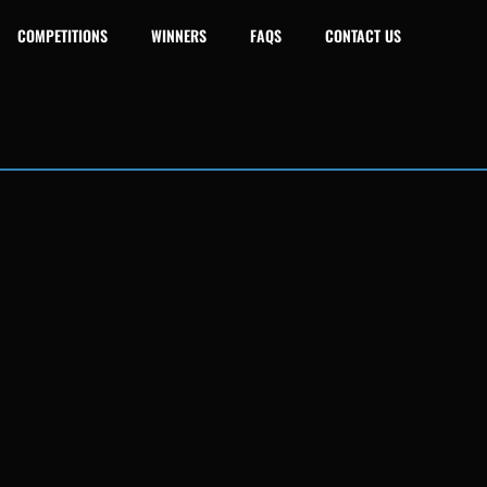
COMPETITIONS
WINNERS
FAQS
CONTACT US