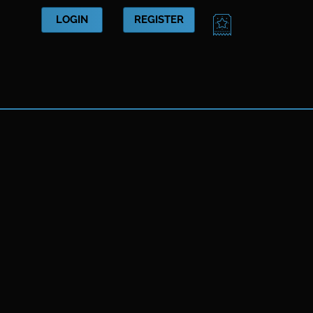
CART
LOGIN
REGISTER