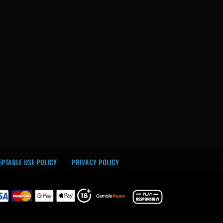
PTABLE USE POLICY
PRIVACY POLICY