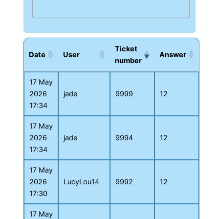
Ticket
Date
User
Answer
number
17 May
2026
jade
9999
12
17:34
17 May
2026
jade
9994
12
17:34
17 May
2026
LucyLou14
9992
12
17:30
17 May