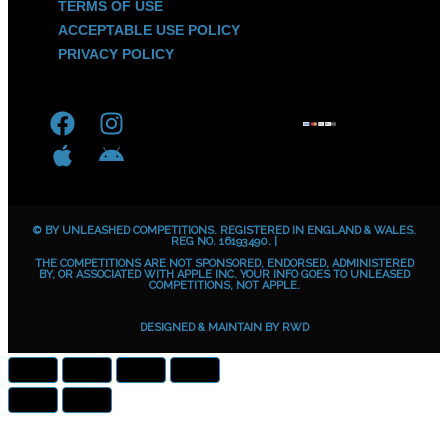
TERMS OF USE
ACCEPTABLE USE POLICY
PRIVACY POLICY
F
A
I
A
a
p
n
n
c
p
s
d
e
l
t
r
b
e
a
o
© BY UNLEASHED COMPETITIONS. REGISTERED IN ENGLAND & WALES.
o
g
i
REG NO. 16193490. |
THE COMPETITIONS ARE NOT SPONSORED, ENDORSED, ADMINISTERED
o
r
d
BY, OR ASSOCIATED WITH APPLE INC. YOUR INFO GOES TO UNLEASED
COMPETITIONS, NOT APPLE.
k
a
m
DESIGNED & MAINTAIN BY
RWD