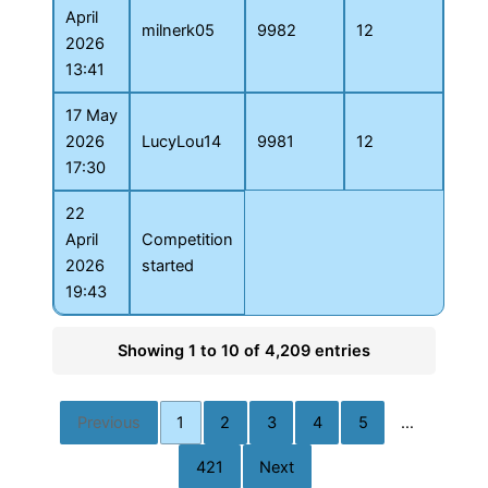
April
milnerk05
9982
12
2026
13:41
17 May
2026
LucyLou14
9981
12
17:30
22
April
Competition
2026
started
19:43
Showing 1 to 10 of 4,209 entries
Previous
1
2
3
4
5
…
421
Next