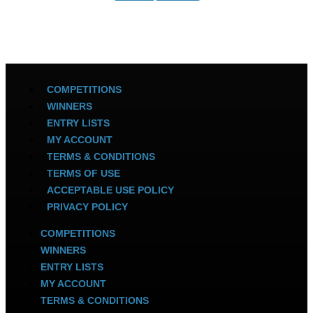
COMPETITIONS
WINNERS
ENTRY LISTS
MY ACCOUNT
TERMS & CONDITIONS
TERMS OF USE
ACCEPTABLE USE POLICY
PRIVACY POLICY
COMPETITIONS
WINNERS
ENTRY LISTS
MY ACCOUNT
TERMS & CONDITIONS