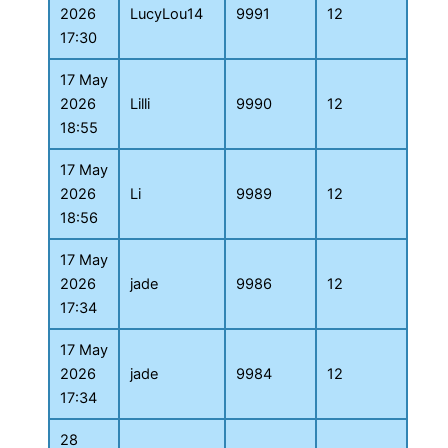
2026
LucyLou14
9991
12
17:30
17 May
2026
Lilli
9990
12
18:55
17 May
2026
Li
9989
12
18:56
17 May
2026
jade
9986
12
17:34
17 May
2026
jade
9984
12
17:34
28