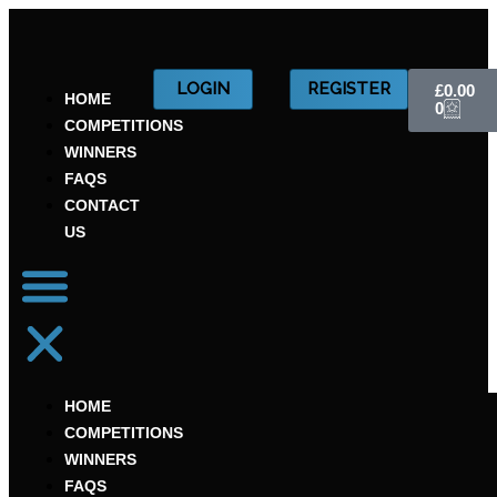
Skip
to
content
CART
LOGIN
REGISTER
£
0.00
HOME
0
COMPETITIONS
WINNERS
FAQS
CONTACT
US
HOME
COMPETITIONS
WINNERS
FAQS