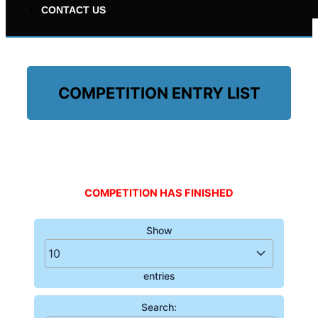
CONTACT US
COMPETITION ENTRY LIST
£500 FOR 10P
COMPETITION HAS FINISHED
Show
entries
Search: