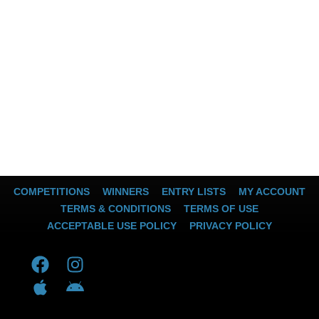
COMPETITIONS
WINNERS
ENTRY LISTS
MY ACCOUNT
TERMS & CONDITIONS
TERMS OF USE
ACCEPTABLE USE POLICY
PRIVACY POLICY
F
A
I
A
a
p
n
n
c
p
s
d
e
l
t
r