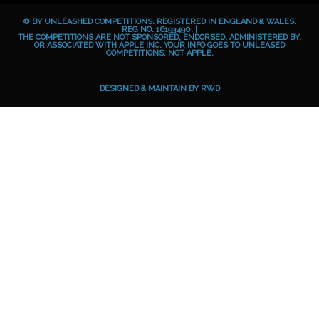
b
e
a
o
© BY UNLEASHED COMPETITIONS. REGISTERED IN ENGLAND & WALES.
o
g
i
REG NO. 16193490. |
THE COMPETITIONS ARE NOT SPONSORED, ENDORSED, ADMINISTERED BY,
OR ASSOCIATED WITH APPLE INC. YOUR INFO GOES TO UNLEASED
o
r
d
COMPETITIONS, NOT APPLE.
k
a
m
DESIGNED & MAINTAIN BY
RWD