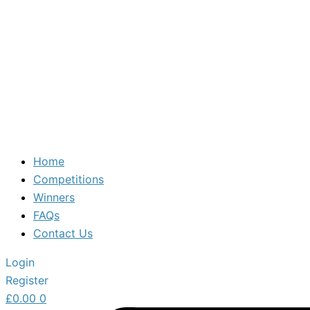
Home
Competitions
Winners
FAQs
Contact Us
Login
Register
£
0.00
0