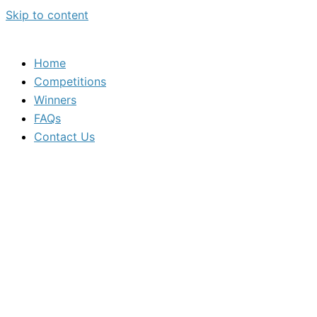
Skip to content
Home
Competitions
Winners
FAQs
Contact Us