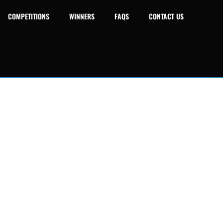
COMPETITIONS
WINNERS
FAQS
CONTACT US