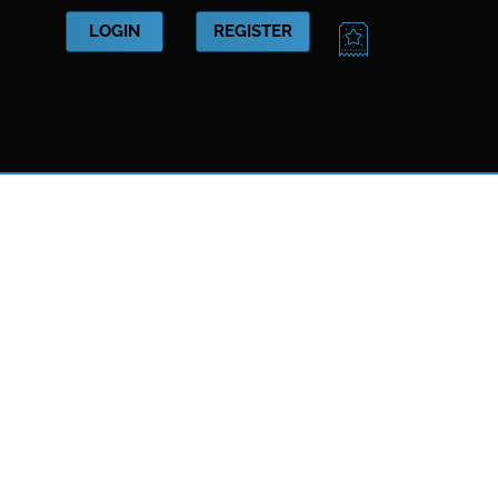
CART
LOGIN
REGISTER