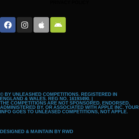
PRIVACY POLICY
F
I
A
A
a
n
p
n
c
s
p
d
e
t
l
r
b
a
e
o
o
g
i
o
r
d
k
a
m
© BY UNLEASHED COMPETITIONS. REGISTERED IN
ENGLAND & WALES. REG NO. 16193490. |
THE COMPETITIONS ARE NOT SPONSORED, ENDORSED,
ADMINISTERED BY, OR ASSOCIATED WITH APPLE INC. YOUR
INFO GOES TO UNLEASED COMPETITIONS, NOT APPLE.
DESIGNED & MAINTAIN BY
RWD