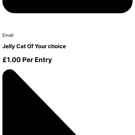
Email
Jelly Cat Of Your choice
£
1.00
Per Entry