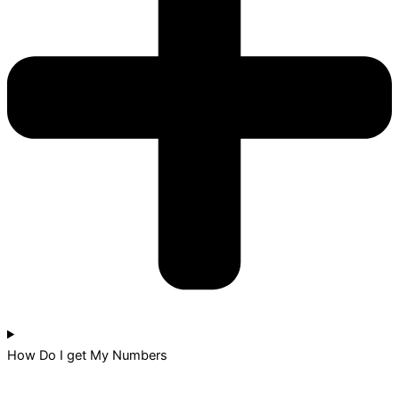
How Do I get My Numbers