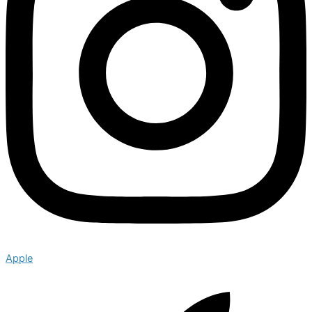
Apple