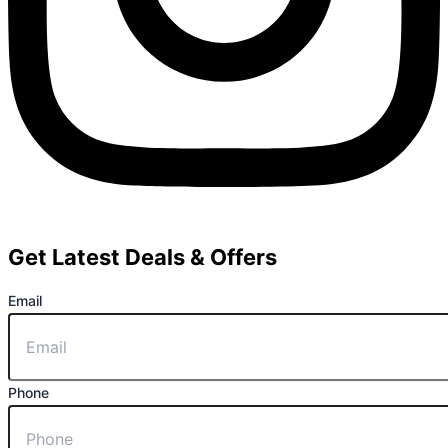
Get Latest Deals & Offers
Email
Phone