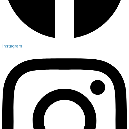
Instagram