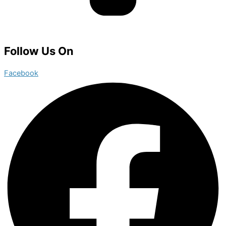
Follow Us On
Facebook