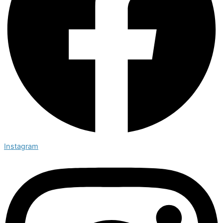
Instagram