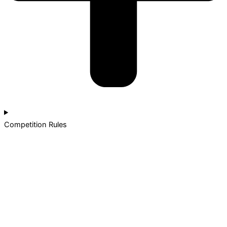
Competition Rules