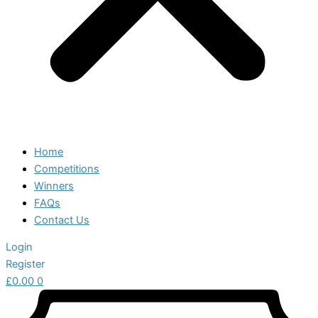
Home
Competitions
Winners
FAQs
Contact Us
Login
Register
£
0.00
0