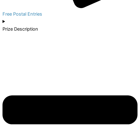
Free Postal Entries
Prize Description