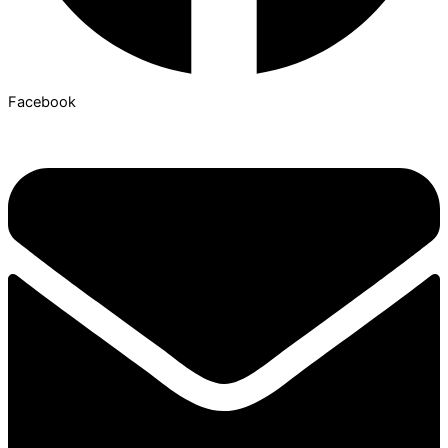
Facebook