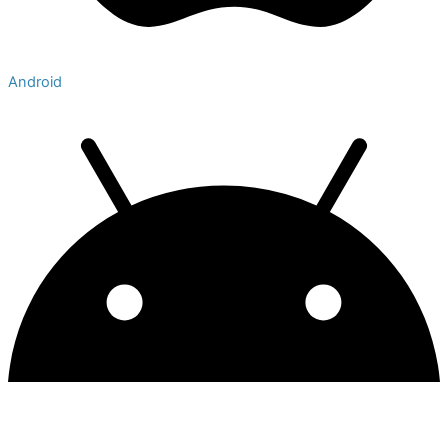
Android