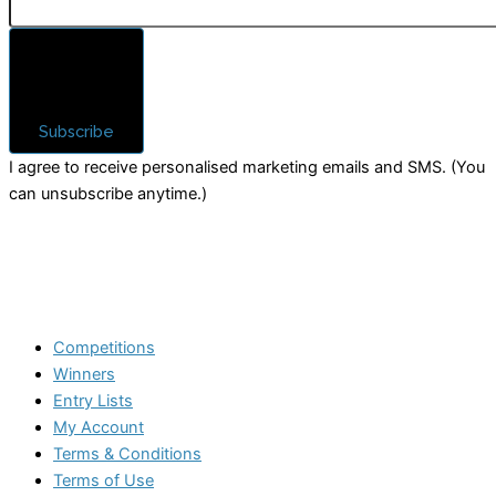
Subscribe
I agree to receive personalised marketing emails and SMS. (You
can unsubscribe anytime.)
Competitions
Winners
Entry Lists
My Account
Terms & Conditions
Terms of Use