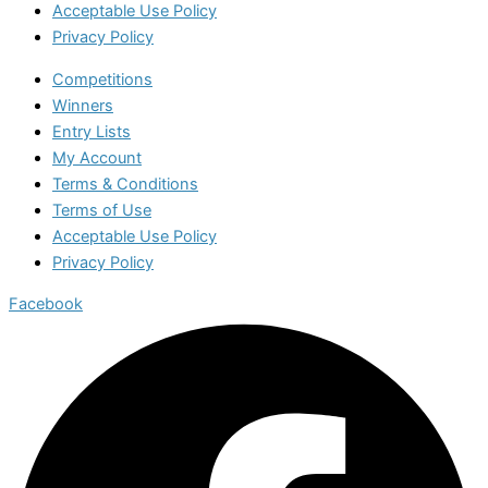
Acceptable Use Policy
Privacy Policy
Competitions
Winners
Entry Lists
My Account
Terms & Conditions
Terms of Use
Acceptable Use Policy
Privacy Policy
Facebook