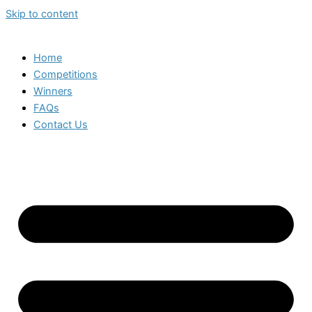
Skip to content
Home
Competitions
Winners
FAQs
Contact Us