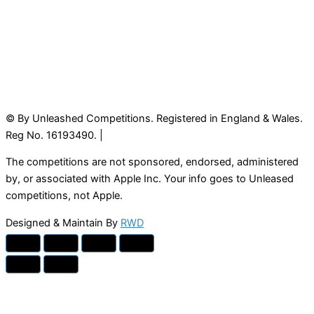
© By Unleashed Competitions. Registered in England & Wales.
Reg No. 16193490. |
The competitions are not sponsored, endorsed, administered
by, or associated with Apple Inc. Your info goes to Unleased
competitions, not Apple.
Designed & Maintain By
RWD