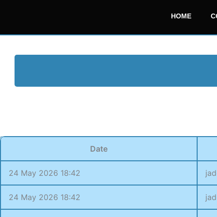
Skip
HOME
C
to
content
Date
24 May 2026 18:42
jad
24 May 2026 18:42
jad