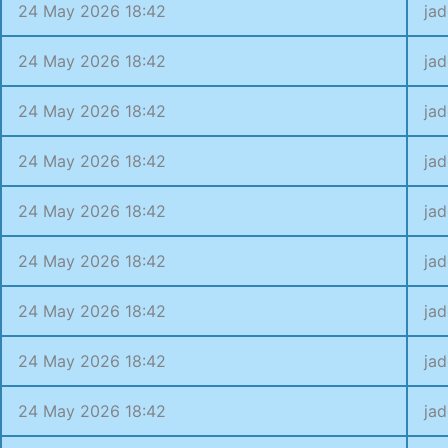
24 May 2026 18:42
jad
24 May 2026 18:42
jad
24 May 2026 18:42
jad
24 May 2026 18:42
jad
24 May 2026 18:42
jad
24 May 2026 18:42
jad
24 May 2026 18:42
jad
24 May 2026 18:42
jad
24 May 2026 18:42
jad