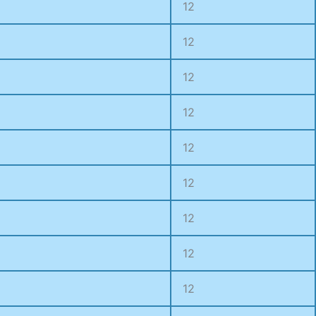
12
12
12
12
12
12
12
12
12