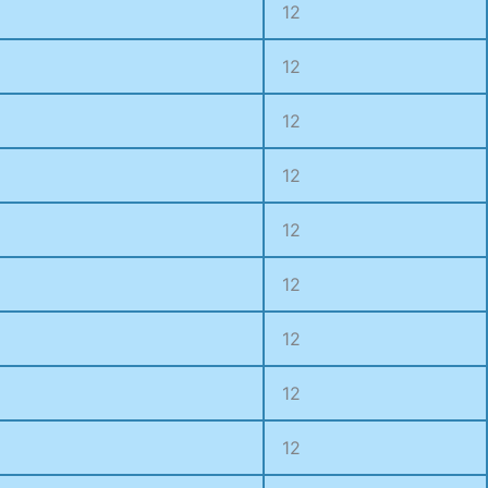
12
12
12
12
12
12
12
12
12