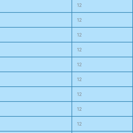
12
12
12
12
12
12
12
12
12