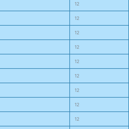
12
12
12
12
12
12
12
12
12