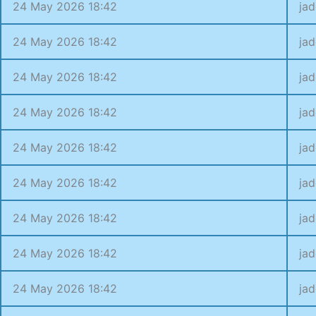
24 May 2026 18:42
jad
24 May 2026 18:42
jad
24 May 2026 18:42
jad
24 May 2026 18:42
jad
24 May 2026 18:42
jad
24 May 2026 18:42
jad
24 May 2026 18:42
jad
24 May 2026 18:42
jad
24 May 2026 18:42
jad