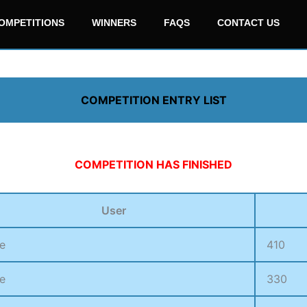
OMPETITIONS
WINNERS
FAQS
CONTACT US
COMPETITION ENTRY LIST
LAZY SPA CANCUN
COMPETITION HAS FINISHED
User
e
410
e
330