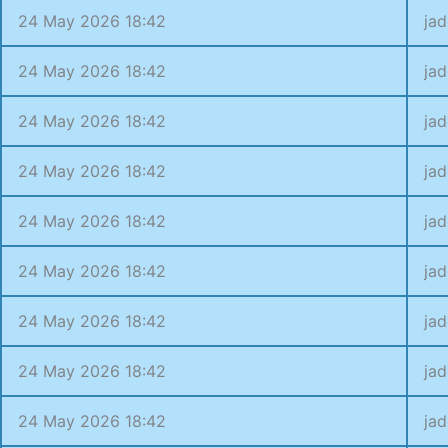
24 May 2026 18:42
jad
24 May 2026 18:42
jad
24 May 2026 18:42
jad
24 May 2026 18:42
jad
24 May 2026 18:42
jad
24 May 2026 18:42
jad
24 May 2026 18:42
jad
24 May 2026 18:42
jad
24 May 2026 18:42
jad