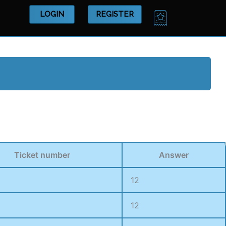
CART
LOGIN
REGISTER
Ticket number
Answer
12
12