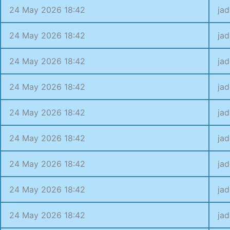
24 May 2026 18:42
jad
24 May 2026 18:42
jad
24 May 2026 18:42
jad
24 May 2026 18:42
jad
24 May 2026 18:42
jad
24 May 2026 18:42
jad
24 May 2026 18:42
jad
24 May 2026 18:42
jad
24 May 2026 18:42
jad