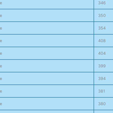
e
346
e
350
e
354
e
408
e
404
e
399
e
394
e
381
e
380