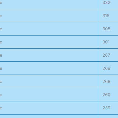
e
322
e
315
e
305
e
301
e
287
e
269
e
268
e
260
e
239