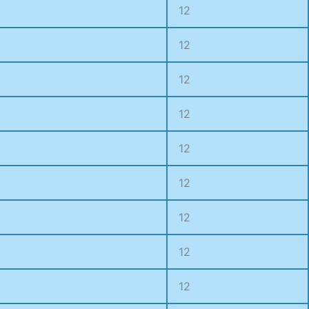
12
12
12
12
12
12
12
12
12