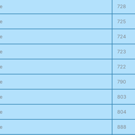
e
728
e
725
e
724
e
723
e
722
e
790
e
803
e
804
e
888