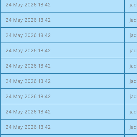
24 May 2026 18:42
jad
24 May 2026 18:42
jad
24 May 2026 18:42
jad
24 May 2026 18:42
jad
24 May 2026 18:42
jad
24 May 2026 18:42
jad
24 May 2026 18:42
jad
24 May 2026 18:42
jad
24 May 2026 18:42
jad