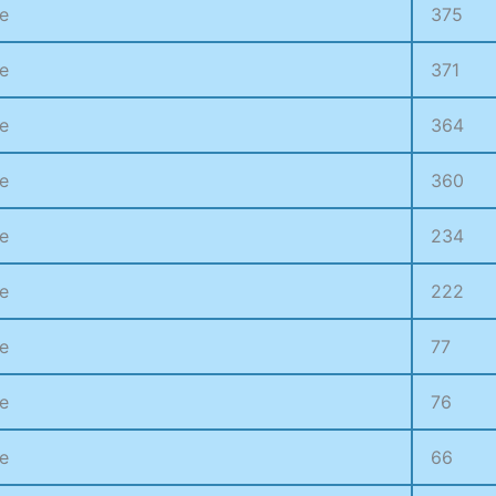
e
375
e
371
e
364
e
360
e
234
e
222
e
77
e
76
e
66