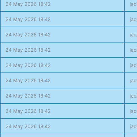
24 May 2026 18:42
jad
24 May 2026 18:42
jad
24 May 2026 18:42
jad
24 May 2026 18:42
jad
24 May 2026 18:42
jad
24 May 2026 18:42
jad
24 May 2026 18:42
jad
24 May 2026 18:42
jad
24 May 2026 18:42
jad