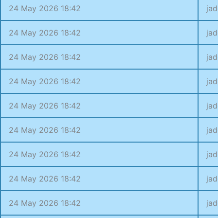
24 May 2026 18:42
jad
24 May 2026 18:42
jad
24 May 2026 18:42
jad
24 May 2026 18:42
jad
24 May 2026 18:42
jad
24 May 2026 18:42
jad
24 May 2026 18:42
jad
24 May 2026 18:42
jad
24 May 2026 18:42
jad