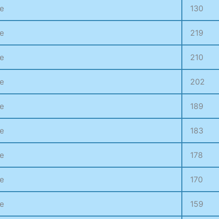
e
130
e
219
e
210
e
202
e
189
e
183
e
178
e
170
e
159