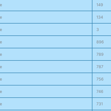
e
149
e
134
e
3
e
896
e
789
e
787
e
756
e
746
e
731