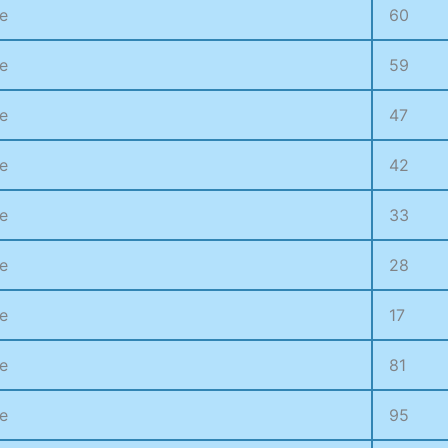
e
60
e
59
e
47
e
42
e
33
e
28
e
17
e
81
e
95