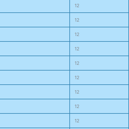
12
12
12
12
12
12
12
12
12