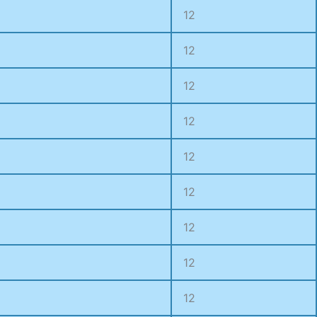
12
12
12
12
12
12
12
12
12