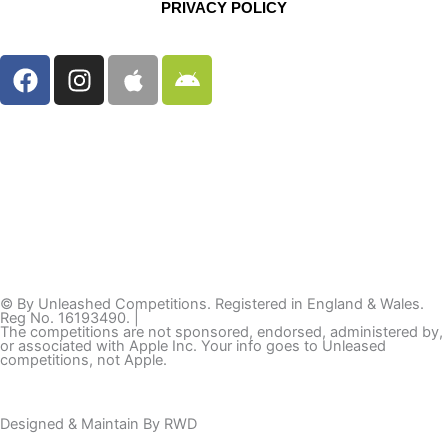
PRIVACY POLICY
F
I
A
A
a
n
p
n
c
s
p
d
e
t
l
r
b
a
e
o
o
g
i
o
r
d
k
a
m
© By Unleashed Competitions. Registered in England & Wales.
Reg No. 16193490. |
The competitions are not sponsored, endorsed, administered by,
or associated with Apple Inc. Your info goes to Unleased
competitions, not Apple.
Designed & Maintain By
RWD