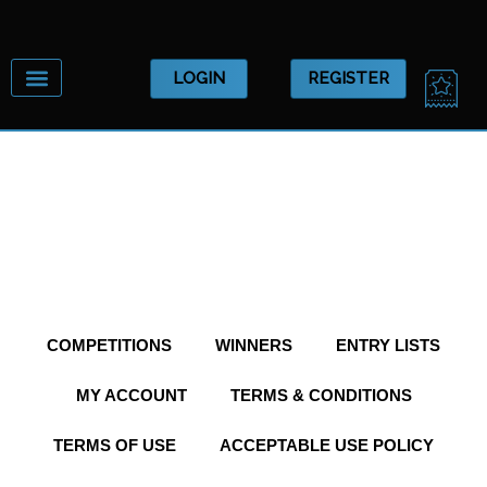
Skip
to
content
CA
LOGIN
REGISTER
COMPETITIONS
WINNERS
ENTRY LISTS
MY ACCOUNT
TERMS & CONDITIONS
TERMS OF USE
ACCEPTABLE USE POLICY