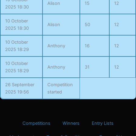
Alison
15
12
2025 18:30
10 October
Alison
50
12
2025 18:30
10 October
Anthony
16
12
2025 18:29
10 October
Anthony
31
12
2025 18:29
26 September
Competition
2025 19:56
started
Competitions
Winners
Entry Lists