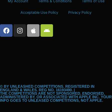
My Account
Terms & Conditions
Terms of Use
Acceptable Use Policy
Privacy Policy
F
I
A
A
a
n
p
n
c
s
p
d
e
t
l
r
b
a
e
o
o
g
i
o
r
d
k
a
m
© BY UNLEASHED COMPETITIONS. REGISTERED IN
ENGLAND & WALES. REG NO. 16193490. |
THE COMPETITIONS ARE NOT SPONSORED, ENDORSED,
ADMINISTERED BY, OR ASSOCIATED WITH APPLE INC. YOUR
INFO GOES TO UNLEASED COMPETITIONS, NOT APPLE.