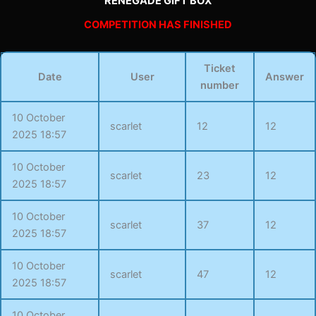
RENEGADE GIFT BOX
COMPETITION HAS FINISHED
Ticket
Date
User
Answer
number
10 October
scarlet
12
12
2025 18:57
10 October
scarlet
23
12
2025 18:57
10 October
scarlet
37
12
2025 18:57
10 October
scarlet
47
12
2025 18:57
10 October