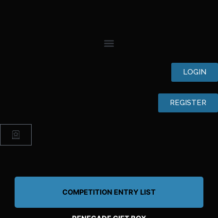
Skip
to
content
LOGIN
REGISTER
Cart
COMPETITION ENTRY LIST