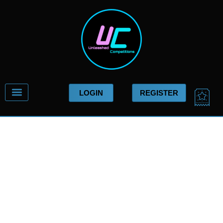
Skip
to
content
CA
LOGIN
REGISTER