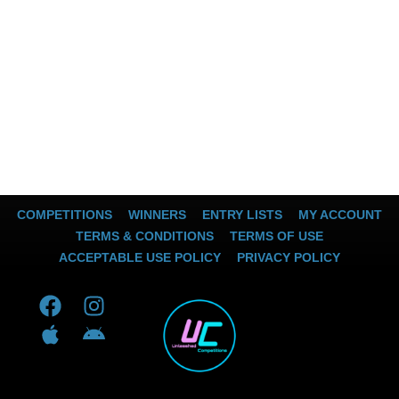
COMPETITIONS
WINNERS
ENTRY LISTS
MY ACCOUNT
TERMS & CONDITIONS
TERMS OF USE
ACCEPTABLE USE POLICY
PRIVACY POLICY
F
A
I
A
a
p
n
n
c
p
s
d
e
l
t
r
b
e
a
o