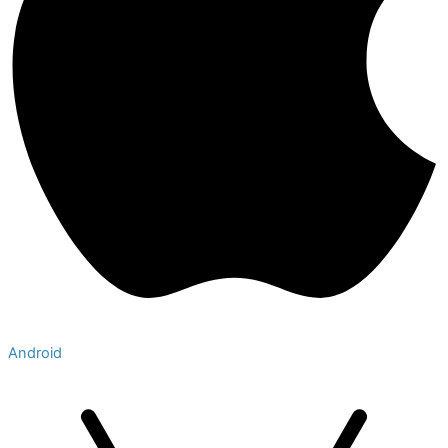
Android