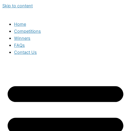
Skip to content
Home
Competitions
Winners
FAQs
Contact Us