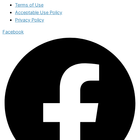
Terms of Use
Acceptable Use Policy
Privacy Policy
Facebook