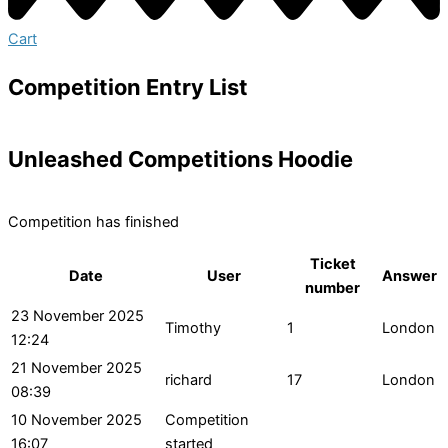
Cart
Competition Entry List
Unleashed Competitions Hoodie
Competition has finished
Ticket
Date
User
Answer
number
23 November 2025
Timothy
1
London
12:24
21 November 2025
richard
17
London
08:39
10 November 2025
Competition
16:07
started