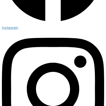
Instagram