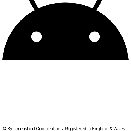
© By Unleashed Competitions. Registered in England & Wales.