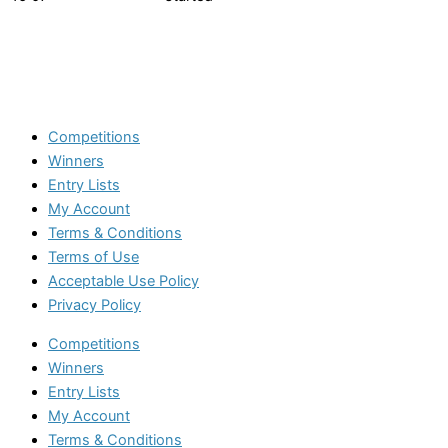
Competitions
Winners
Entry Lists
My Account
Terms & Conditions
Terms of Use
Acceptable Use Policy
Privacy Policy
Competitions
Winners
Entry Lists
My Account
Terms & Conditions