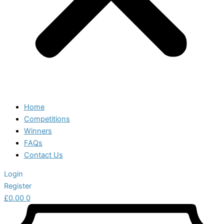
Home
Competitions
Winners
FAQs
Contact Us
Login
Register
£
0.00
0