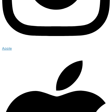
Apple