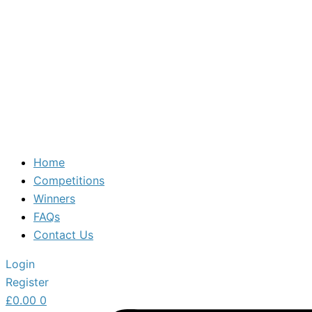
Home
Competitions
Winners
FAQs
Contact Us
Login
Register
£
0.00
0