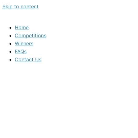
Skip to content
Home
Competitions
Winners
FAQs
Contact Us