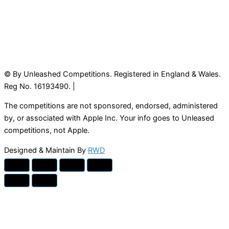
© By Unleashed Competitions. Registered in England & Wales.
Reg No. 16193490. |
The competitions are not sponsored, endorsed, administered
by, or associated with Apple Inc. Your info goes to Unleased
competitions, not Apple.
Designed & Maintain By
RWD