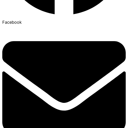
Facebook