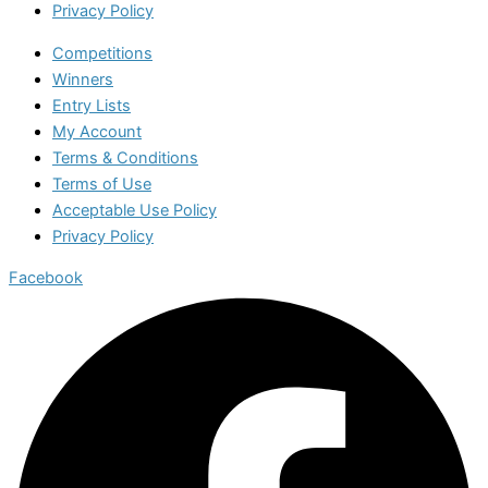
Privacy Policy
Competitions
Winners
Entry Lists
My Account
Terms & Conditions
Terms of Use
Acceptable Use Policy
Privacy Policy
Facebook