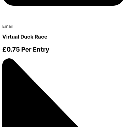
Email
Virtual Duck Race
£
0.75
Per Entry