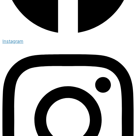
Instagram