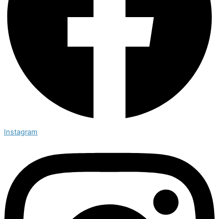
Instagram