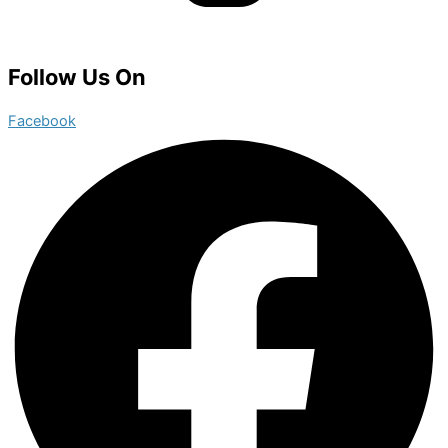
Follow Us On
Facebook