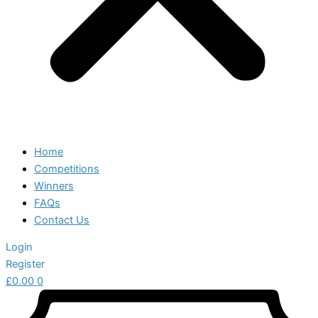
Home
Competitions
Winners
FAQs
Contact Us
Login
Register
£
0.00
0