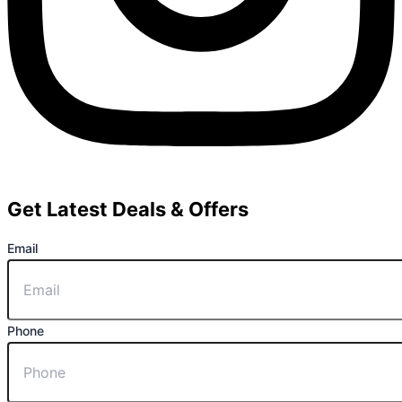
Get Latest Deals & Offers
Email
Phone