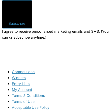
Subscribe
I agree to receive personalised marketing emails and SMS. (You
can unsubscribe anytime.)
Competitions
Winners
Entry Lists
My Account
Terms & Conditions
Terms of Use
Acceptable Use Policy