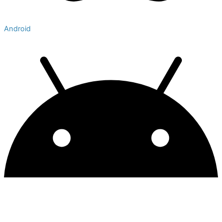
Android