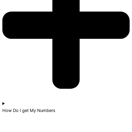
How Do I get My Numbers