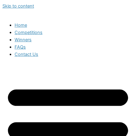
Skip to content
Home
Competitions
Winners
FAQs
Contact Us