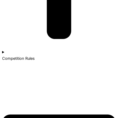
Competition Rules