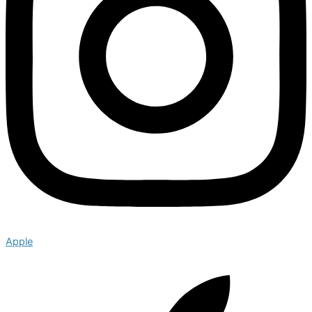
Apple