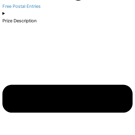
Free Postal Entries
Prize Description