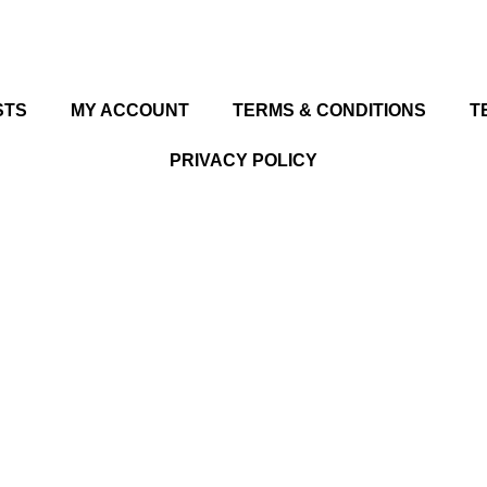
STS
MY ACCOUNT
TERMS & CONDITIONS
T
PRIVACY POLICY