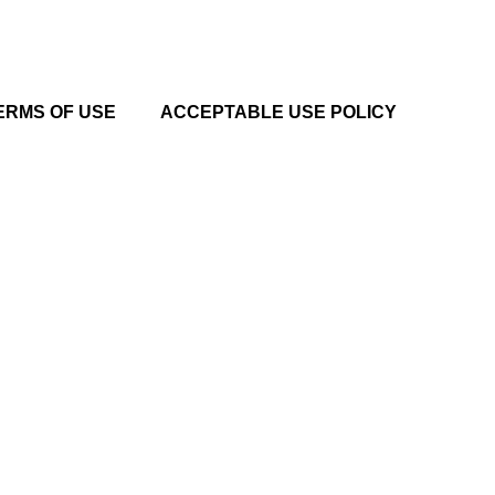
ERMS OF USE
ACCEPTABLE USE POLICY