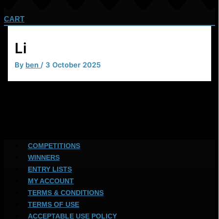
CART
Li
By
ben
/
3 October 2025
PREVIOUS
COMPETITIONS
WINNERS
ENTRY LISTS
MY ACCOUNT
TERMS & CONDITIONS
TERMS OF USE
ACCEPTABLE USE POLICY