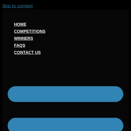
Skip to content
HOME
COMPETITIONS
WINNERS
FAQS
CONTACT US