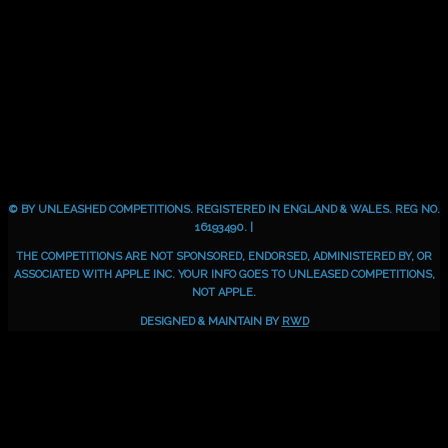
© BY UNLEASHED COMPETITIONS. REGISTERED IN ENGLAND & WALES. REG NO.
16193490. |
THE COMPETITIONS ARE NOT SPONSORED, ENDORSED, ADMINISTERED BY, OR
ASSOCIATED WITH APPLE INC. YOUR INFO GOES TO UNLEASED COMPETITIONS,
NOT APPLE.
DESIGNED & MAINTAIN BY
RWD