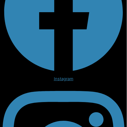
Instagram