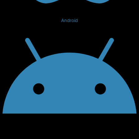
Android