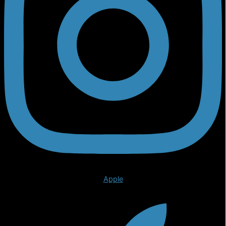
Apple