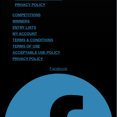
PRIVACY POLICY
COMPETITIONS
WINNERS
ENTRY LISTS
MY ACCOUNT
TERMS & CONDITIONS
TERMS OF USE
ACCEPTABLE USE POLICY
PRIVACY POLICY
Facebook