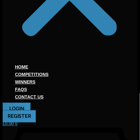
HOME
COMPETITIONS
WINNERS
FAQS
CONTACT US
LOGIN
REGISTER
£
0.00
0