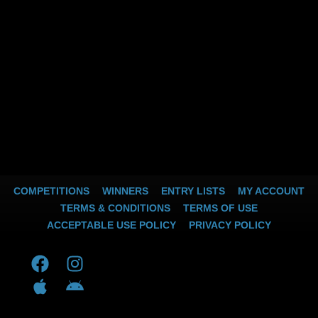
COMPETITIONS
WINNERS
ENTRY LISTS
MY ACCOUNT
TERMS & CONDITIONS
TERMS OF USE
ACCEPTABLE USE POLICY
PRIVACY POLICY
F
A
I
A
a
p
n
n
c
p
s
d
e
l
t
r