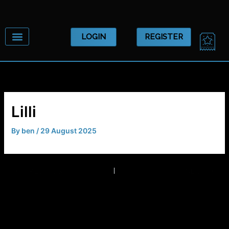
Skip
to
content
CA
LOGIN
REGISTER
Lilli
By
ben
/
29 August 2025
PREVIOUS
NEXT