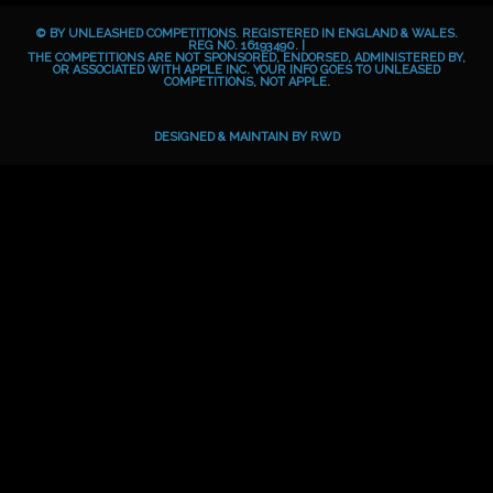
b
e
a
o
© BY UNLEASHED COMPETITIONS. REGISTERED IN ENGLAND & WALES.
o
g
i
REG NO. 16193490. |
THE COMPETITIONS ARE NOT SPONSORED, ENDORSED, ADMINISTERED BY,
OR ASSOCIATED WITH APPLE INC. YOUR INFO GOES TO UNLEASED
o
r
d
COMPETITIONS, NOT APPLE.
k
a
m
DESIGNED & MAINTAIN BY
RWD