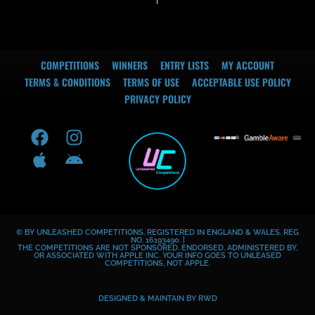
COMPETITIONS
WINNERS
ENTRY LISTS
MY ACCOUNT
TERMS & CONDITIONS
TERMS OF USE
ACCEPTABLE USE POLICY
PRIVACY POLICY
F
A
I
A
a
p
n
n
c
p
s
d
e
l
t
r
b
e
a
o
o
g
i
© BY UNLEASHED COMPETITIONS. REGISTERED IN ENGLAND & WALES. REG
o
r
d
NO. 16193490. |
THE COMPETITIONS ARE NOT SPONSORED, ENDORSED, ADMINISTERED BY,
k
a
OR ASSOCIATED WITH APPLE INC. YOUR INFO GOES TO UNLEASED
COMPETITIONS, NOT APPLE.
m
DESIGNED & MAINTAIN BY
RWD