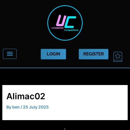
Skip
to
content
CAR
LOGIN
REGISTER
Alimac02
By
ben
/
25 July 2025
PREVIOUS
NEXT