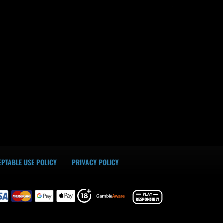
Alimac02
PTABLE USE POLICY
PRIVACY POLICY