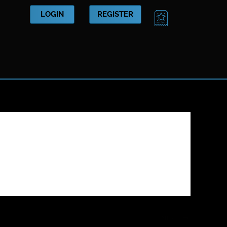
CART
LOGIN
REGISTER
NEXT