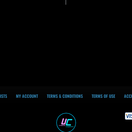
ISTS
MY ACCOUNT
TERMS & CONDITIONS
TERMS OF USE
ACCE