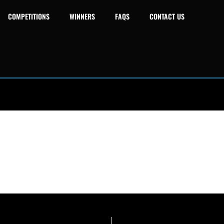
COMPETITIONS
WINNERS
FAQS
CONTACT US