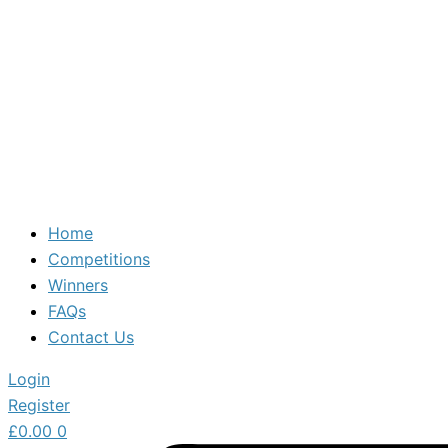
Home
Competitions
Winners
FAQs
Contact Us
Login
Register
£
0.00
0