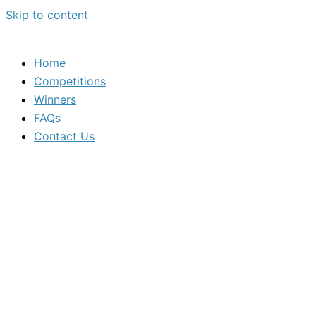
Skip to content
Home
Competitions
Winners
FAQs
Contact Us