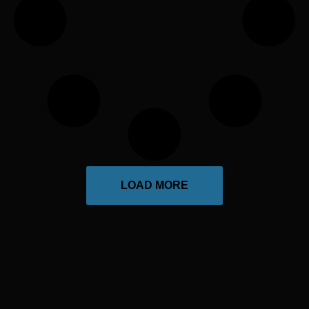
LOAD MORE