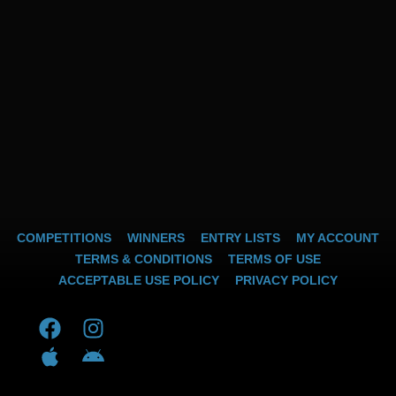
COMPETITIONS
WINNERS
ENTRY LISTS
MY ACCOUNT
TERMS & CONDITIONS
TERMS OF USE
ACCEPTABLE USE POLICY
PRIVACY POLICY
F
A
I
A
a
p
n
n
c
p
s
d
e
l
t
r