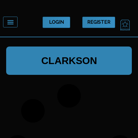
Skip
to
content
CA
LOGIN
REGISTER
CLARKSON