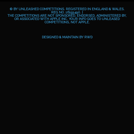
b
e
a
o
© BY UNLEASHED COMPETITIONS. REGISTERED IN ENGLAND & WALES.
o
g
i
REG NO. 16193490. |
THE COMPETITIONS ARE NOT SPONSORED, ENDORSED, ADMINISTERED BY,
OR ASSOCIATED WITH APPLE INC. YOUR INFO GOES TO UNLEASED
o
r
d
COMPETITIONS, NOT APPLE.
k
a
m
DESIGNED & MAINTAIN BY
RWD