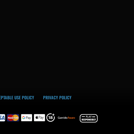
PTABLE USE POLICY
PRIVACY POLICY