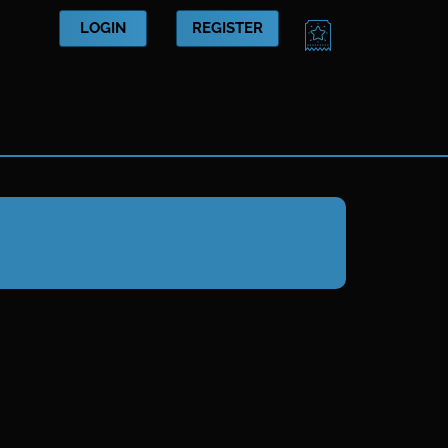
CART
LOGIN
REGISTER