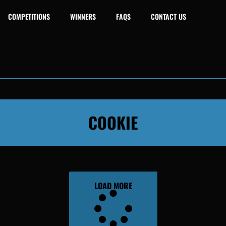
COMPETITIONS
WINNERS
FAQS
CONTACT US
COOKIE
LOAD MORE