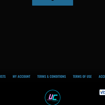
ISTS
MY ACCOUNT
TERMS & CONDITIONS
TERMS OF USE
ACCE