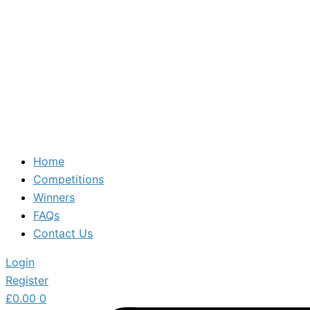
Home
Competitions
Winners
FAQs
Contact Us
Login
Register
£
0.00
0