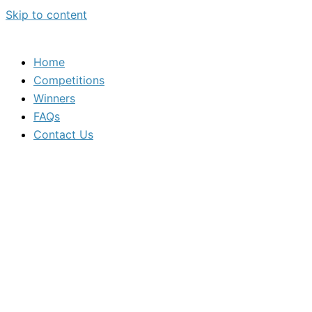
Skip to content
Home
Competitions
Winners
FAQs
Contact Us