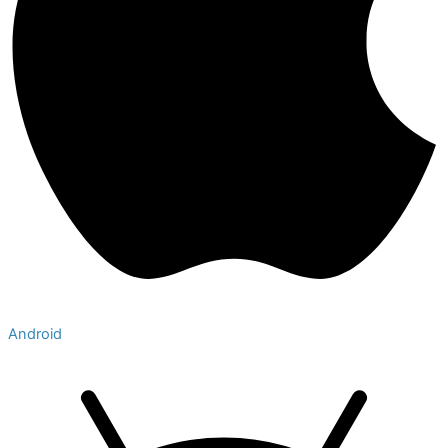
Android