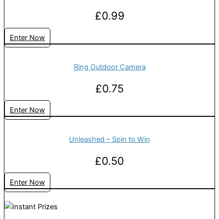
£
0.99
Enter Now
Ring Outdoor Camera
£
0.75
Enter Now
Unleashed – Spin to Win
£
0.50
Enter Now