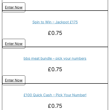
Enter Now
Spin to Win – Jackpot £175
£
0.75
Enter Now
bbq meat bundle – pick your numbers
£
0.75
Enter Now
£100 Quick Cash – Pick Your Number!
£
0.75