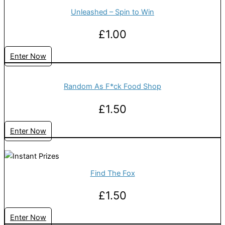
Unleashed – Spin to Win
£
1.00
Enter Now
Random As F*ck Food Shop
£
1.50
Enter Now
Find The Fox
£
1.50
Enter Now