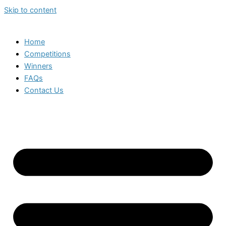
Skip to content
Home
Competitions
Winners
FAQs
Contact Us