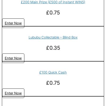
£200 Main Prize (£500 of Instant WINS)
£
0.75
Enter Now
Lububu Collectable – Blind Box
£
0.35
Enter Now
£100 Quick Cash
£
0.75
Enter Now