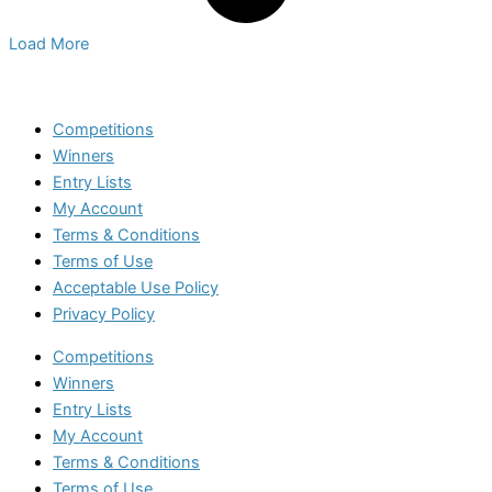
Load More
Competitions
Winners
Entry Lists
My Account
Terms & Conditions
Terms of Use
Acceptable Use Policy
Privacy Policy
Competitions
Winners
Entry Lists
My Account
Terms & Conditions
Terms of Use