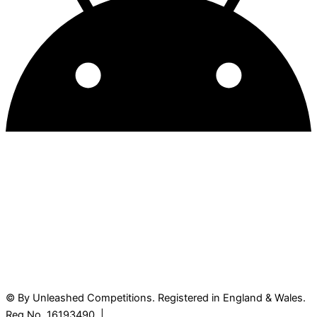
© By Unleashed Competitions. Registered in England & Wales.
Reg No. 16193490. |