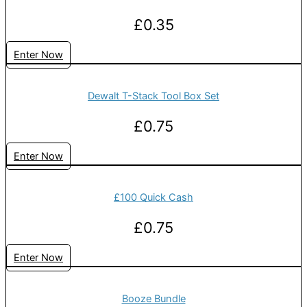
£
0.35
Enter Now
Dewalt T-Stack Tool Box Set
£
0.75
Enter Now
£100 Quick Cash
£
0.75
Enter Now
Booze Bundle