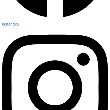
Instagram