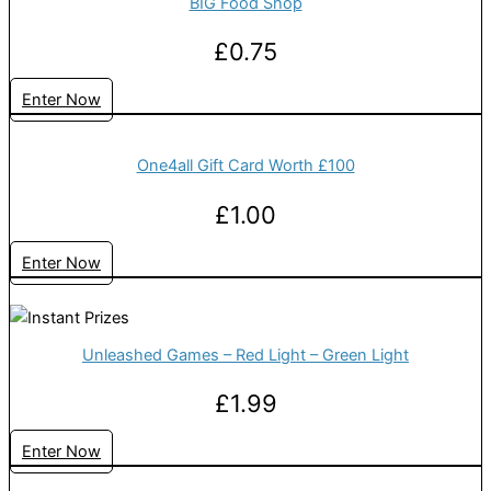
BIG Food Shop
£
0.75
Enter Now
One4all Gift Card Worth £100
£
1.00
Enter Now
Unleashed Games – Red Light – Green Light
£
1.99
Enter Now