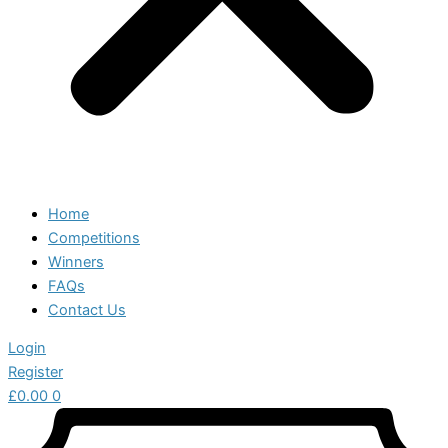
Home
Competitions
Winners
FAQs
Contact Us
Login
Register
£
0.00
0