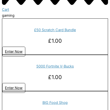
Cart
gaming
£50 Scratch Card Bundle
£
1.00
Enter Now
5000 Fortnite V-Bucks
£
1.00
Enter Now
BIG Food Shop