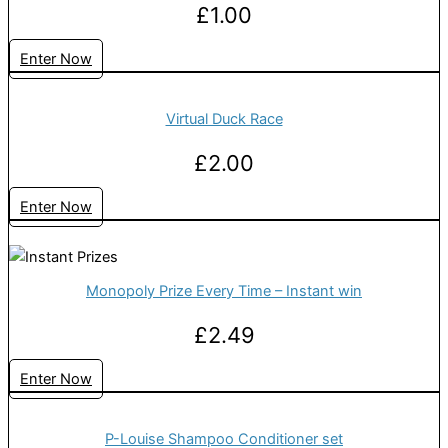
£
1.00
Enter Now
Virtual Duck Race
£
2.00
Enter Now
Monopoly Prize Every Time – Instant win
£
2.49
Enter Now
P-Louise Shampoo Conditioner set