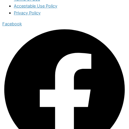
Acceptable Use Policy
Privacy Policy
Facebook