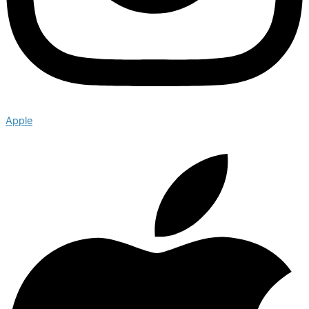
Apple