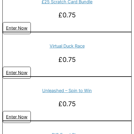
£25 Scratch Card Bundle
£
0.75
Enter Now
Virtual Duck Race
£
0.75
Enter Now
Unleashed – Spin to Win
£
0.75
Enter Now