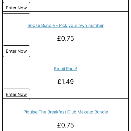
Enter Now
Booze Bundle – Pick your own number
£
0.75
Enter Now
Emoji Race!
£
1.49
Enter Now
Plouise The Breakfast Club Makeup Bundle
£
0.75