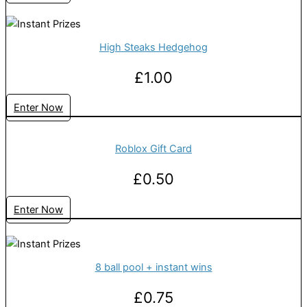
High Steaks Hedgehog
£
1.00
Enter Now
Roblox Gift Card
£
0.50
Enter Now
8 ball pool + instant wins
£
0.75