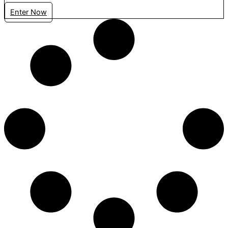
Enter Now