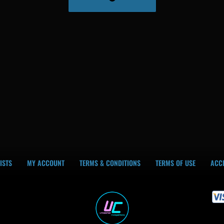
ISTS
MY ACCOUNT
TERMS & CONDITIONS
TERMS OF USE
ACCE