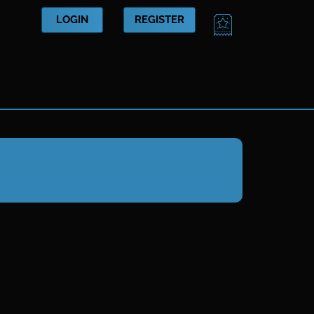
CART
LOGIN
REGISTER