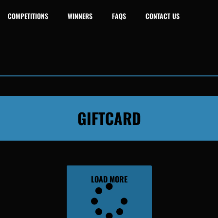
COMPETITIONS
WINNERS
FAQS
CONTACT US
GIFTCARD
LOAD MORE