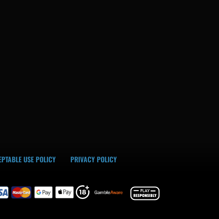
PTABLE USE POLICY
PRIVACY POLICY