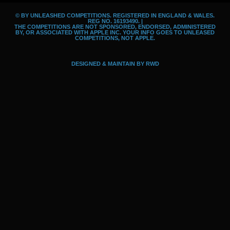
o
g
i
© BY UNLEASHED COMPETITIONS. REGISTERED IN ENGLAND & WALES.
o
r
d
REG NO. 16193490. |
THE COMPETITIONS ARE NOT SPONSORED, ENDORSED, ADMINISTERED
k
a
BY, OR ASSOCIATED WITH APPLE INC. YOUR INFO GOES TO UNLEASED
COMPETITIONS, NOT APPLE.
m
DESIGNED & MAINTAIN BY
RWD