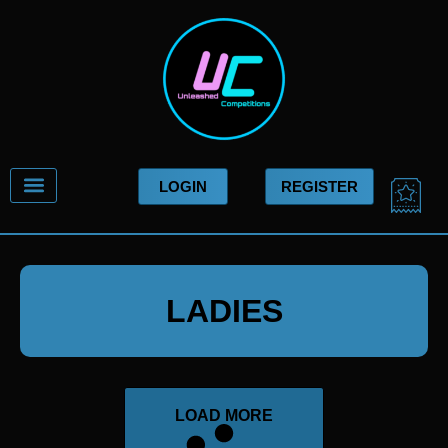
Skip
to
content
CA
LOGIN
REGISTER
LADIES
LOAD MORE