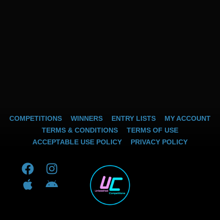
COMPETITIONS
WINNERS
ENTRY LISTS
MY ACCOUNT
TERMS & CONDITIONS
TERMS OF USE
ACCEPTABLE USE POLICY
PRIVACY POLICY
F
A
I
A
a
p
n
n
c
p
s
d
e
l
t
r
b
e
a
o