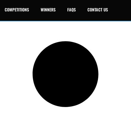
COMPETITIONS
WINNERS
FAQS
CONTACT US