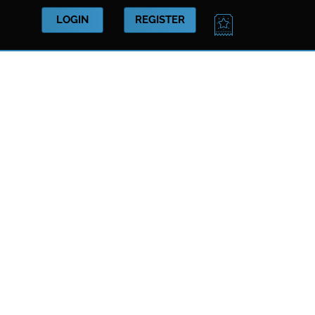
CART
LOGIN
REGISTER