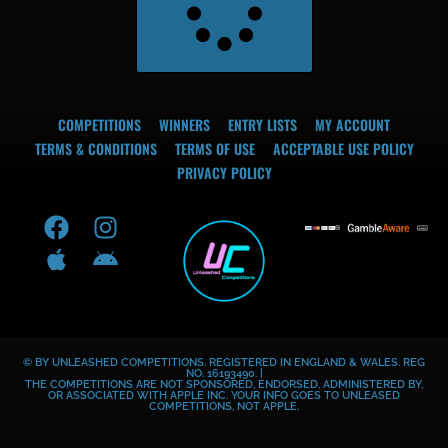
COMPETITIONS
WINNERS
ENTRY LISTS
MY ACCOUNT
TERMS & CONDITIONS
TERMS OF USE
ACCEPTABLE USE POLICY
PRIVACY POLICY
F
A
I
A
a
p
n
n
c
p
s
d
e
l
t
r
b
e
a
o
o
g
i
© BY UNLEASHED COMPETITIONS. REGISTERED IN ENGLAND & WALES. REG
o
r
d
NO. 16193490. |
THE COMPETITIONS ARE NOT SPONSORED, ENDORSED, ADMINISTERED BY,
k
a
OR ASSOCIATED WITH APPLE INC. YOUR INFO GOES TO UNLEASED
COMPETITIONS, NOT APPLE.
m