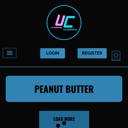
Skip
to
content
CAR
LOGIN
REGISTER
PEANUT BUTTER
LOAD MORE