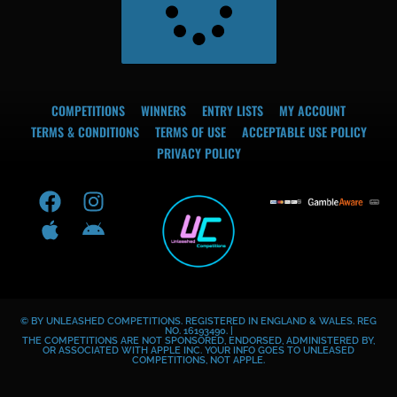
COMPETITIONS
WINNERS
ENTRY LISTS
MY ACCOUNT
TERMS & CONDITIONS
TERMS OF USE
ACCEPTABLE USE POLICY
PRIVACY POLICY
F
A
I
A
a
p
n
n
c
p
s
d
e
l
t
r
b
e
a
o
o
g
i
© BY UNLEASHED COMPETITIONS. REGISTERED IN ENGLAND & WALES. REG
o
r
d
NO. 16193490. |
THE COMPETITIONS ARE NOT SPONSORED, ENDORSED, ADMINISTERED BY,
k
a
OR ASSOCIATED WITH APPLE INC. YOUR INFO GOES TO UNLEASED
COMPETITIONS, NOT APPLE.
m