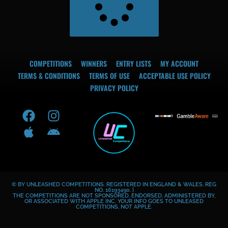
COMPETITIONS
WINNERS
ENTRY LISTS
MY ACCOUNT
TERMS & CONDITIONS
TERMS OF USE
ACCEPTABLE USE POLICY
PRIVACY POLICY
F
A
I
A
a
p
n
n
c
p
s
d
e
l
t
r
b
e
a
o
o
g
i
© BY UNLEASHED COMPETITIONS. REGISTERED IN ENGLAND & WALES. REG
o
r
d
NO. 16193490. |
THE COMPETITIONS ARE NOT SPONSORED, ENDORSED, ADMINISTERED BY,
k
a
OR ASSOCIATED WITH APPLE INC. YOUR INFO GOES TO UNLEASED
COMPETITIONS, NOT APPLE.
m