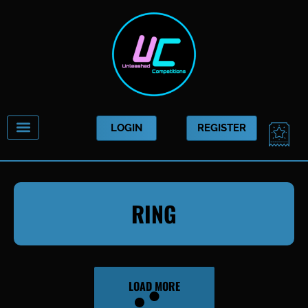
Skip
to
content
CAR
LOGIN
REGISTER
RING
LOAD MORE