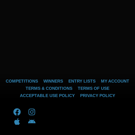
COMPETITIONS
WINNERS
ENTRY LISTS
MY ACCOUNT
TERMS & CONDITIONS
TERMS OF USE
ACCEPTABLE USE POLICY
PRIVACY POLICY
F
A
I
A
a
p
n
n
c
p
s
d
e
l
t
r