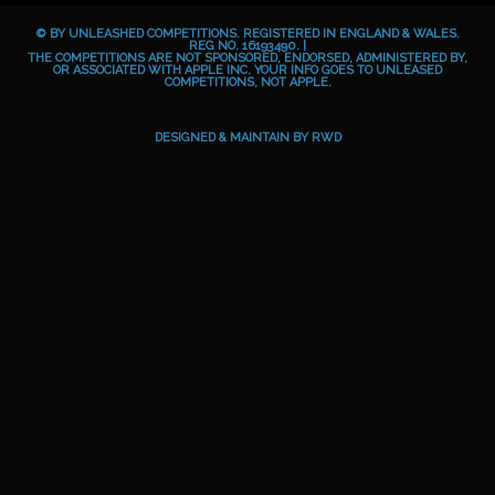
b
e
a
o
© BY UNLEASHED COMPETITIONS. REGISTERED IN ENGLAND & WALES.
o
g
i
REG NO. 16193490. |
THE COMPETITIONS ARE NOT SPONSORED, ENDORSED, ADMINISTERED BY,
OR ASSOCIATED WITH APPLE INC. YOUR INFO GOES TO UNLEASED
o
r
d
COMPETITIONS, NOT APPLE.
k
a
m
DESIGNED & MAINTAIN BY
RWD