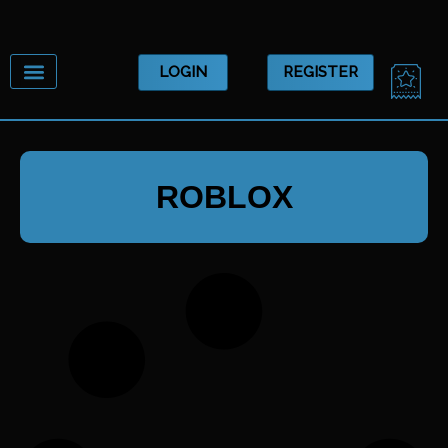
Skip
to
content
CA
LOGIN
REGISTER
ROBLOX