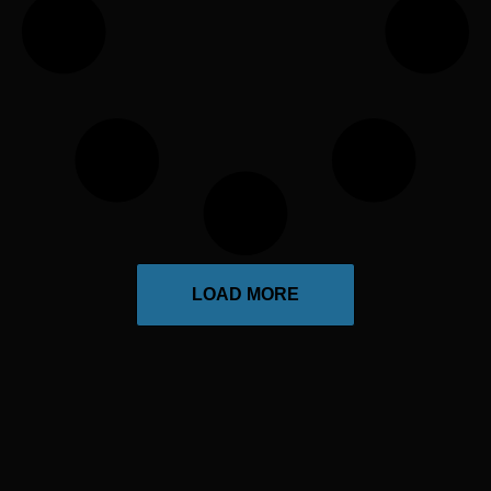
LOAD MORE