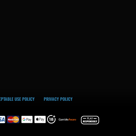
PTABLE USE POLICY
PRIVACY POLICY