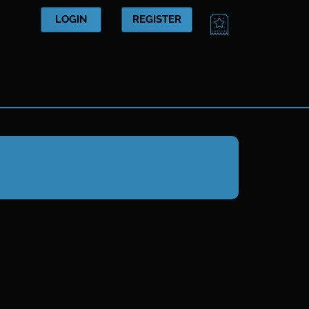
CART
LOGIN
REGISTER