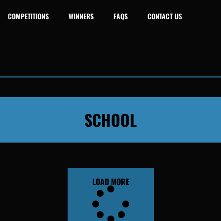
COMPETITIONS
WINNERS
FAQS
CONTACT US
SCHOOL
LOAD MORE