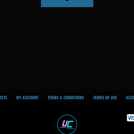
ISTS
MY ACCOUNT
TERMS & CONDITIONS
TERMS OF USE
ACCE