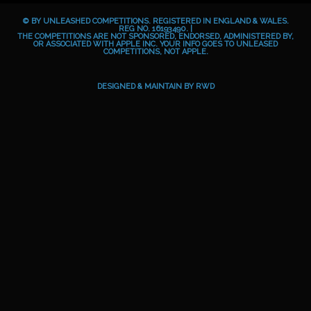
b
e
a
o
© BY UNLEASHED COMPETITIONS. REGISTERED IN ENGLAND & WALES.
o
g
i
REG NO. 16193490. |
THE COMPETITIONS ARE NOT SPONSORED, ENDORSED, ADMINISTERED BY,
OR ASSOCIATED WITH APPLE INC. YOUR INFO GOES TO UNLEASED
o
r
d
COMPETITIONS, NOT APPLE.
k
a
m
DESIGNED & MAINTAIN BY
RWD