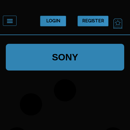
Skip
to
content
CA
LOGIN
REGISTER
SONY