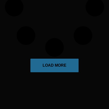
LOAD MORE