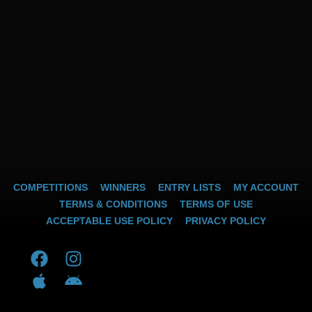
COMPETITIONS
WINNERS
ENTRY LISTS
MY ACCOUNT
TERMS & CONDITIONS
TERMS OF USE
ACCEPTABLE USE POLICY
PRIVACY POLICY
F
A
I
A
a
p
n
n
c
p
s
d
e
l
t
r