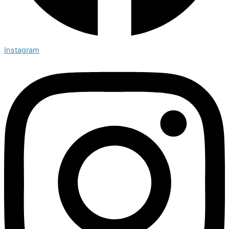
Instagram