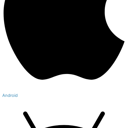
Android