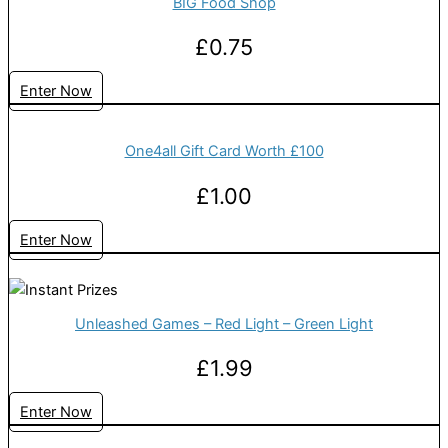
BIG Food Shop
£
0.75
Enter Now
One4all Gift Card Worth £100
£
1.00
Enter Now
Unleashed Games – Red Light – Green Light
£
1.99
Enter Now