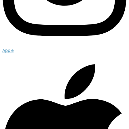
Apple