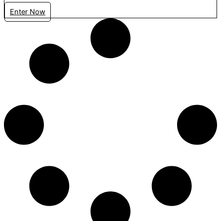
Enter Now