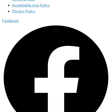
Acceptable Use Policy
Privacy Policy
Facebook