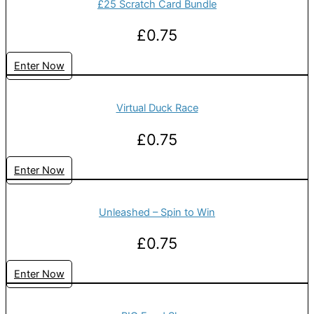
£25 Scratch Card Bundle
£
0.75
Enter Now
Virtual Duck Race
£
0.75
Enter Now
Unleashed – Spin to Win
£
0.75
Enter Now