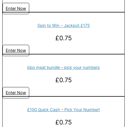
Enter Now
Spin to Win – Jackpot £175
£
0.75
Enter Now
bbq meat bundle – pick your numbers
£
0.75
Enter Now
£100 Quick Cash – Pick Your Number!
£
0.75