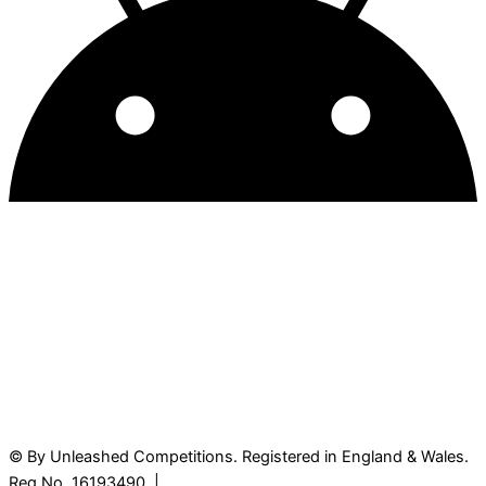
© By Unleashed Competitions. Registered in England & Wales.
Reg No. 16193490. |