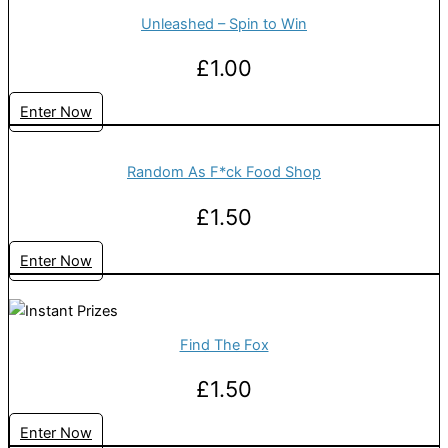
Unleashed – Spin to Win
£
1.00
Enter Now
Random As F*ck Food Shop
£
1.50
Enter Now
Find The Fox
£
1.50
Enter Now