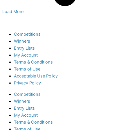
Load More
Competitions
Winners
Entry Lists
My Account
Terms & Conditions
Terms of Use
Acceptable Use Policy
Privacy Policy
Competitions
Winners
Entry Lists
My Account
Terms & Conditions
Terms of Use