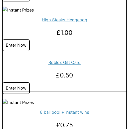
High Steaks Hedgehog
£
1.00
Enter Now
Roblox Gift Card
£
0.50
Enter Now
8 ball pool + instant wins
£
0.75