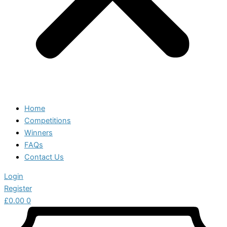
Home
Competitions
Winners
FAQs
Contact Us
Login
Register
£
0.00
0