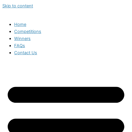
Skip to content
Home
Competitions
Winners
FAQs
Contact Us