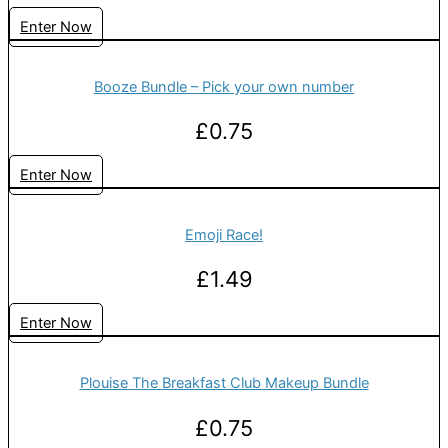
Enter Now
Booze Bundle – Pick your own number
£
0.75
Enter Now
Emoji Race!
£
1.49
Enter Now
Plouise The Breakfast Club Makeup Bundle
£
0.75