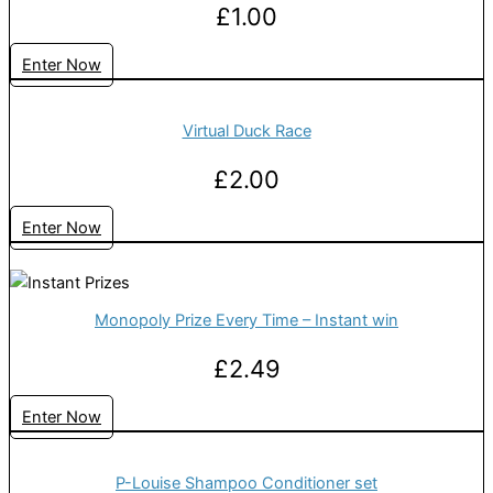
£
1.00
Enter Now
Virtual Duck Race
£
2.00
Enter Now
Monopoly Prize Every Time – Instant win
£
2.49
Enter Now
P-Louise Shampoo Conditioner set