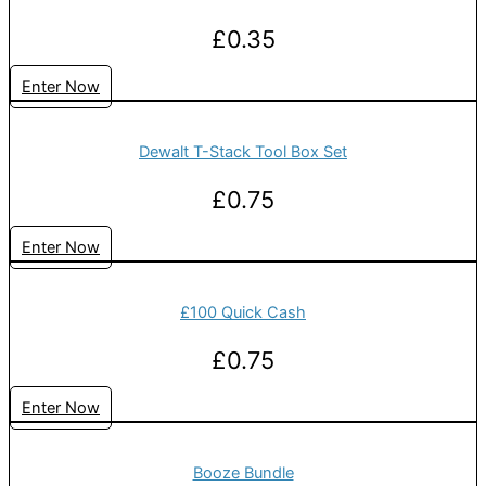
£
0.35
Enter Now
Dewalt T-Stack Tool Box Set
£
0.75
Enter Now
£100 Quick Cash
£
0.75
Enter Now
Booze Bundle