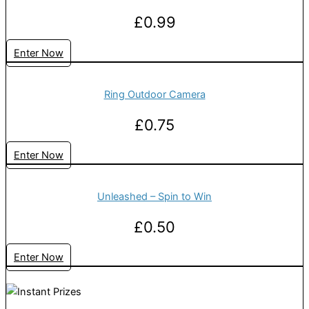
£
0.99
Enter Now
Ring Outdoor Camera
£
0.75
Enter Now
Unleashed – Spin to Win
£
0.50
Enter Now