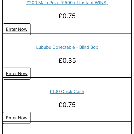
£200 Main Prize (£500 of Instant WINS)
£
0.75
Enter Now
Lububu Collectable – Blind Box
£
0.35
Enter Now
£100 Quick Cash
£
0.75
Enter Now