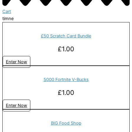
Cart
timne
£50 Scratch Card Bundle
£
1.00
Enter Now
5000 Fortnite V-Bucks
£
1.00
Enter Now
BIG Food Shop